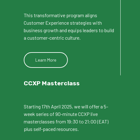
This transformative program aligns
Customer Experience strategies with
business growth and equips leaders to build
a customer-centric culture.
Learn More
CCXP Masterclass
Starting 17th April 2025, we will offer a 5-
week series of 90-minute CCXP live
masterclasses from 19:30 to 21:00 (EAT)
plus self-paced resources.