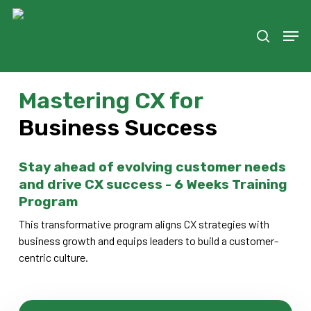
Skip
to
Men
search
main
content
Mastering CX for
Business Success
Stay ahead of evolving customer needs
and drive CX success - 6 Weeks Training
Program
This transformative program aligns CX strategies with
business growth and equips leaders to build a customer-
centric culture.
Register