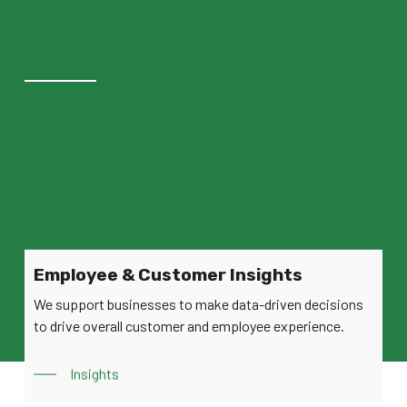
Employee & Customer Insights
We support businesses to make data-driven decisions
to drive overall customer and employee experience.
Insights