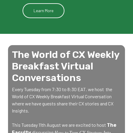
Learn More
The World of CX Weekly
Breakfast Virtual
Conversations
Every Tuesday from 7:30 to 8:30 EAT. we host the
World of CX Weekly Breakfast Virtual Conversation
where we have guests share their CX stories and CX
Insights.
This Tuesday 11th August we are excited to host
The
How to
Turn CX Strategy Into
discussing
Faculty