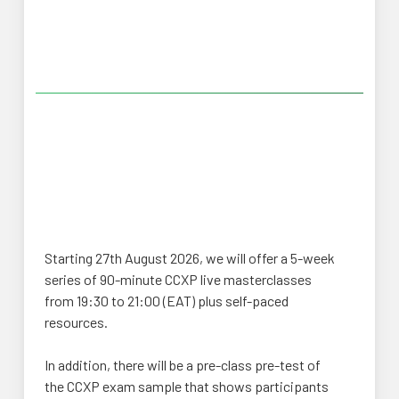
Starting 27th August 2026, we will offer a 5-week
series of 90-minute CCXP live masterclasses
from 19:30 to 21:00 (EAT) plus self-paced
resources.
In addition, there will be a pre-class pre-test of
the CCXP exam sample that shows participants