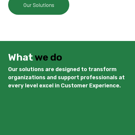
Our Solutions
What
we do
Our solutions are designed to transform
organizations and support professionals at
every level excel in Customer Experience.