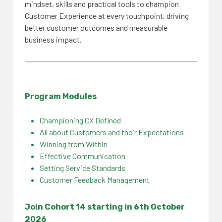
mindset, skills and practical tools to champion
Customer Experience at every touchpoint, driving
better customer outcomes and measurable
business impact.
Program Modules
Championing CX Defined
All about Customers and their Expectations
Winning from Within
Effective Communication
Setting Service Standards
Customer Feedback Management
Join Cohort 14 starting in 6th
October
2026