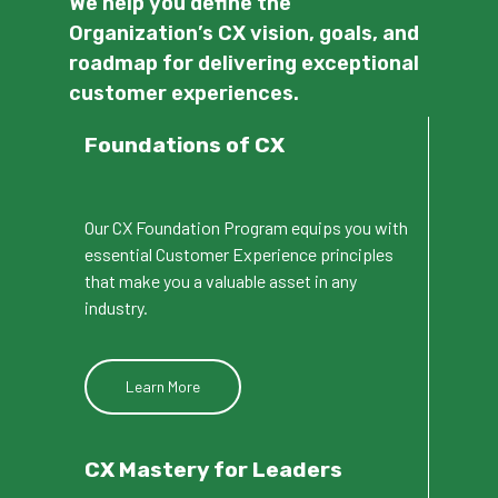
We help you define the
Organization’s CX vision, goals, and
roadmap for delivering exceptional
customer experiences.
Foundations of CX
Our CX Foundation Program equips you with
essential Customer Experience principles
that make you a valuable asset in any
industry.
Learn More
CX
Mastery
for
Leaders