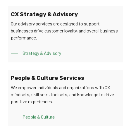
CX Strategy & Advisory
Our advisory services are designed to support
businesses drive customer loyalty, and overall business
performance.
Strategy & Advisory
People & Culture Services
We empower individuals and organizations with CX
mindsets, skill sets, toolsets, and knowledge to drive
positive experiences.
People & Culture