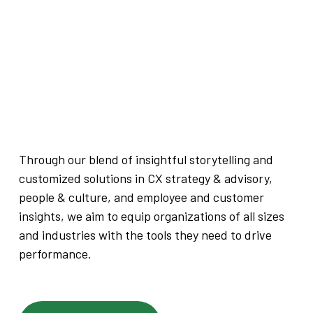
Through our blend of insightful storytelling and
customized solutions in CX strategy & advisory,
people & culture, and employee and customer
insights, we aim to equip organizations of all sizes
and industries with the tools they need to drive
performance.