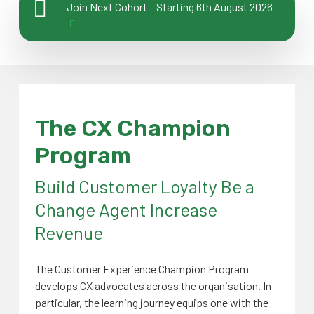
Join Next Cohort – Starting 6th August 2026
The
CX Champion
Program
Build Customer Loyalty Be a
Change Agent Increase
Revenue
The Customer Experience Champion Program
develops CX advocates across the organisation. In
particular, the learning journey equips one with the