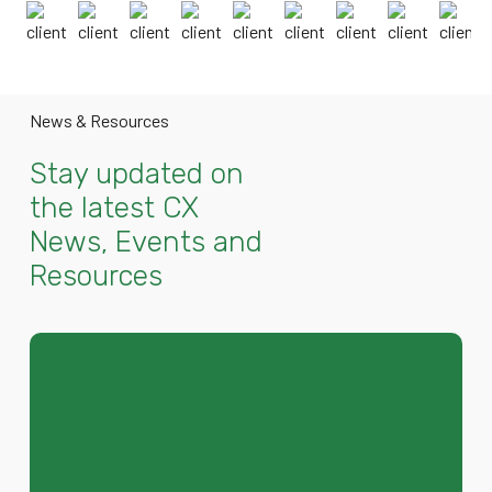
News & Resources
Stay updated on
the latest CX
News, Events and
Resources