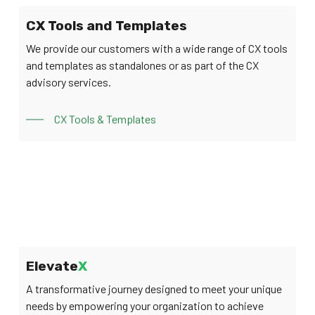
CX Tools and Templates
We provide our customers with a wide range of CX tools
and templates as standalones or as part of the CX
advisory services.
CX Tools & Templates
Elevate
X
A transformative journey designed to meet your unique
needs by empowering your organization to achieve