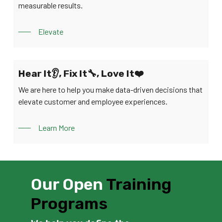
measurable results.
Elevate
Hear It👂, Fix It🔧, Love It❤️
We are here to help you make data-driven decisions that
elevate customer and employee experiences.
Learn More
Our Open
Training
Programs