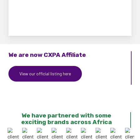
We are now CXPA Affiliate
View our official listing here
We have partnered with some
exciting brands across Africa