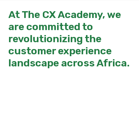
At The CX Academy, we
are committed to
revolutionizing the
customer experience
landscape across Africa.