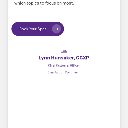
which topics to focus on most.
Book Your Spot
with
Lynn Hunsaker, CCXP
Chief Customer Officer
ClearAction Continuum