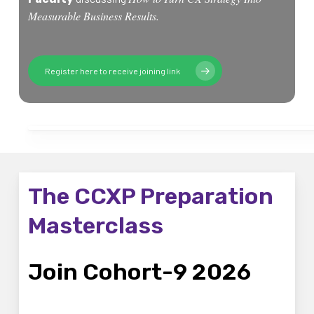
Measurable Business Results.
Register here to receive joining link
The CCXP Preparation
Masterclass
Join Cohort-9 2026