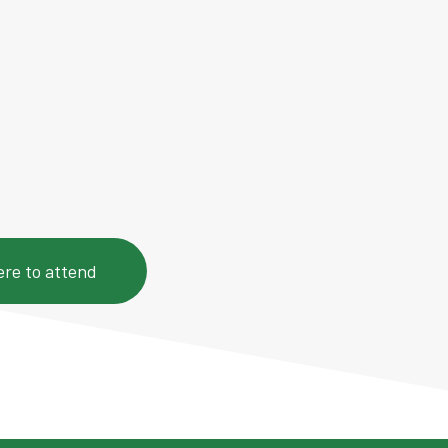
of 90-minute CCXP live
from 19:30 to 21:00 (EAT)
d resources.
ere to attend