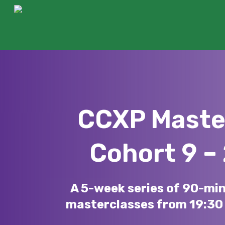
Skip
to
main
content
CCXP Maste
Cohort 9 –
Hit enter to search or ESC to close
A 5-week series of 90-mi
masterclasses from 19:30 