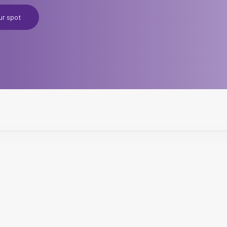
ur spot
CCXP P
Master
Starting 27th 