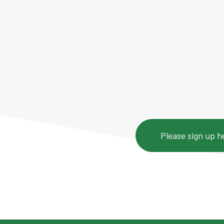
5-week series 
masterclasses 
plus self-pace
Please sign up h