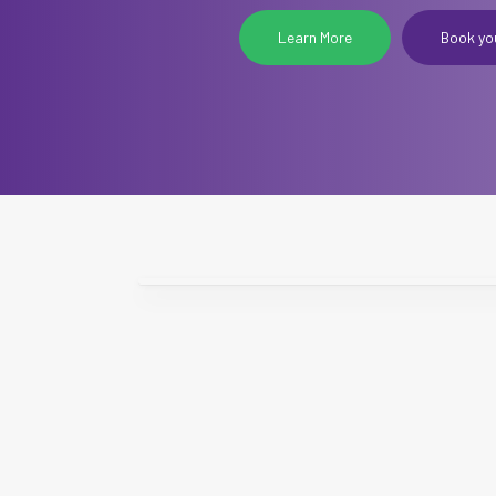
Learn More
Book yo