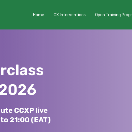
Home
CX Interventions
Open Training Pro
rclass
 2026
nute CCXP live
to 21:00 (EAT)