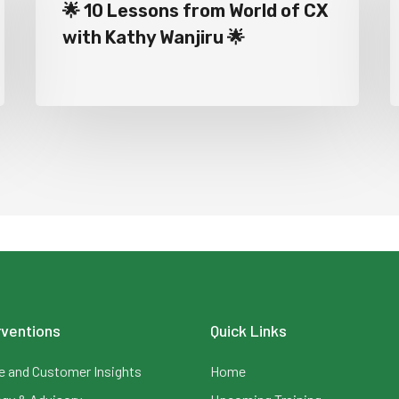
🌟 10 Lessons from World of CX
with Kathy Wanjiru 🌟
rventions
Quick Links
 and Customer Insights
Home