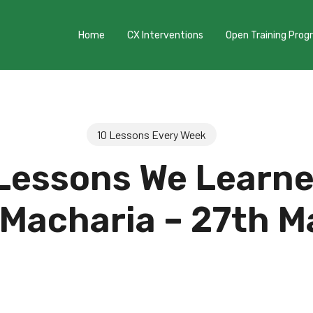
Home
CX Interventions
Open Training Pro
10 Lessons Every Week
Lessons We Learn
 Macharia – 27th M