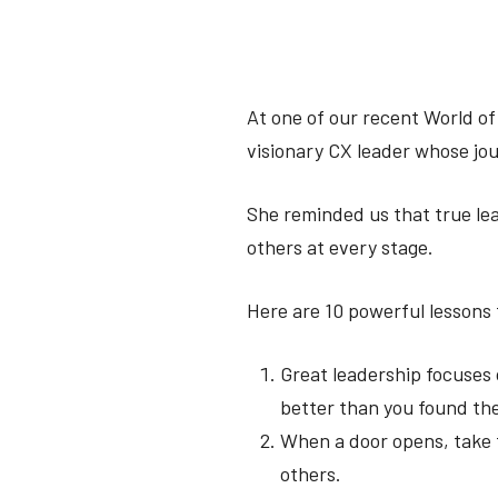
At one of our recent World of
visionary CX leader whose jou
She reminded us that true le
others at every stage.
Here are 10 powerful lessons f
Great leadership focuses 
better than you found t
When a door opens, take f
others.