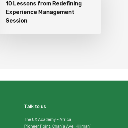
10 Lessons from Redefining
Experience Management
Session
Talk to us
The CX Academy – Africa
Pioneer Point, Chania Ave, Kilimani