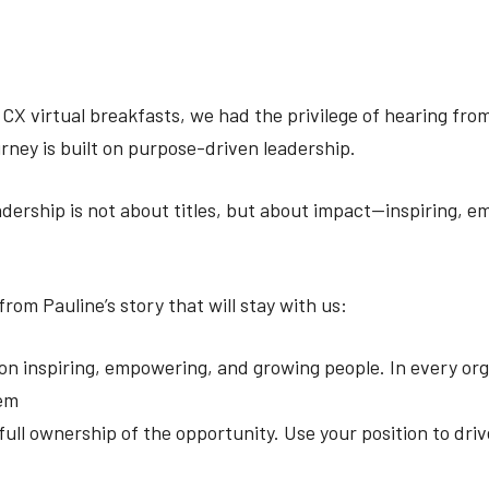
 CX virtual breakfasts, we had the privilege of hearing fro
rney is built on purpose-driven leadership.
adership is not about titles, but about impact—inspiring, 
rom Pauline’s story that will stay with us:
on inspiring, empowering, and growing people. In every org
hem
ull ownership of the opportunity. Use your position to dr