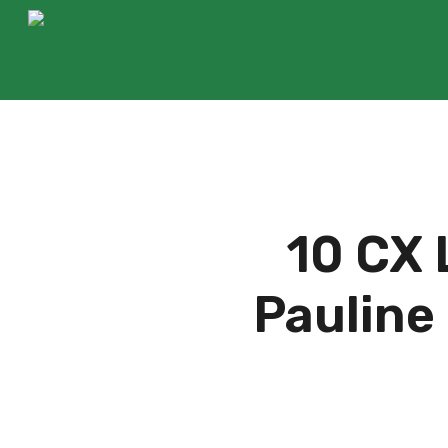
Skip
to
main
content
10 CX 
Pauline