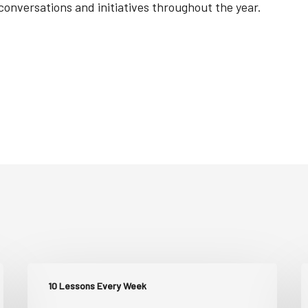
versations and initiatives throughout the year.
10 Lessons Every Week