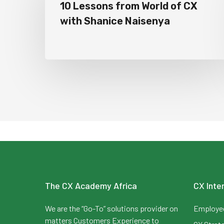
10 Lessons from World of CX
with Shanice Naisenya
The CX Academy Africa
CX Inte
We are the “Go-To” solutions provider on
Employee
matters Customers Experience to