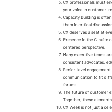
CX professionals must eng
your voice in customer-re
Capacity building is ofte
them in critical discussio
CX deserves a seat at eve
Presence in the C-suite c
centered perspective.
Many executive teams are s
consistent advocates, edu
Senior-level engagement r
communication to fit diff
forums.
The future of customer ex
Together, these elements
CX Week is not just a cele