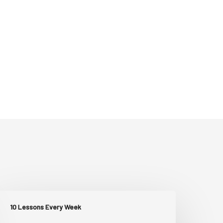
10 Lessons Every Week