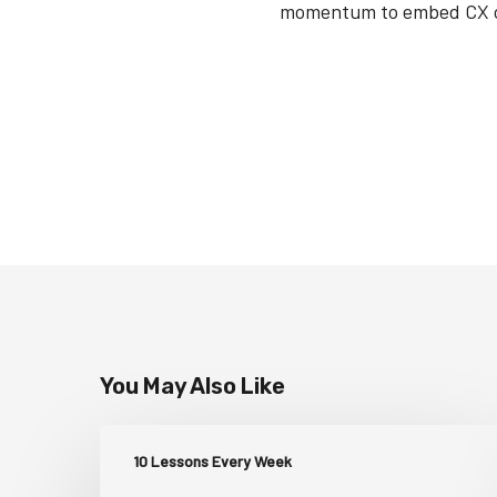
momentum to embed CX con
You May Also Like
10 Lessons Every Week