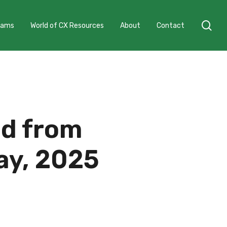
sea
grams
World of CX Resources
About
Contact
ed from
ay, 2025