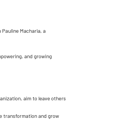
m Pauline Macharia, a
empowering, and growing
anization, aim to leave others
ive transformation and grow