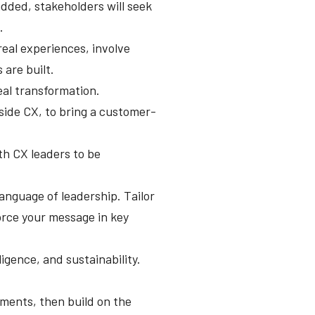
dded, stakeholders will seek
.
real experiences, involve
 are built.
eal transformation.
side CX, to bring a customer-
ith CX leaders to be
language of leadership. Tailor
force your message in key
gence, and sustainability.
rtments, then build on the