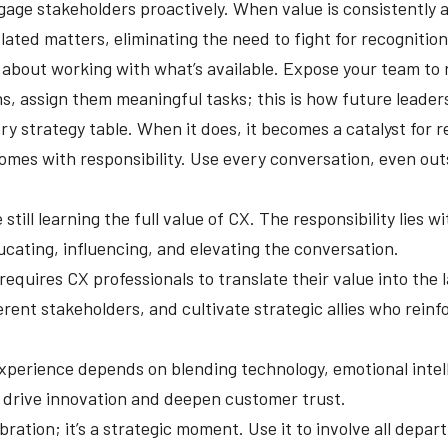
age stakeholders proactively. When value is consistently a
lated matters, eliminating the need to fight for recognition
n about working with what’s available. Expose your team to 
ns, assign them meaningful tasks; this is how future leaders
ry strategy table. When it does, it becomes a catalyst for r
omes with responsibility. Use every conversation, even out
till learning the full value of CX. The responsibility lies w
cating, influencing, and elevating the conversation.
equires CX professionals to translate their value into the 
erent stakeholders, and cultivate strategic allies who rein
perience depends on blending technology, emotional intelli
 drive innovation and deepen customer trust.
bration; it’s a strategic moment. Use it to involve all depa