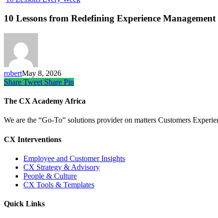
10 Lessons from Redefining Experience Management 
robert
May 8, 2026
Share
Tweet
Share
Pin
The CX Academy Africa
We are the “Go-To” solutions provider on matters Customers Experience
CX Interventions
Employee and Customer Insights
CX Strategy & Advisory
People & Culture
CX Tools & Templates
Quick Links