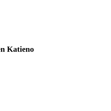
en Katieno