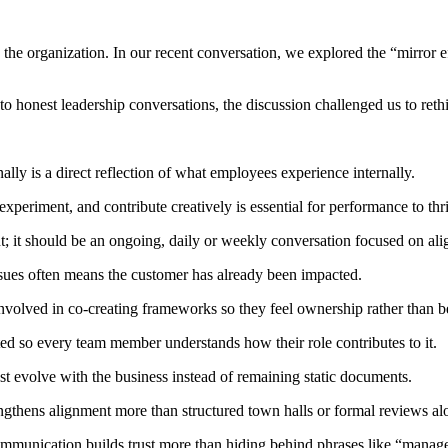
the organization. In our recent conversation, we explored the “mirror eff
to honest leadership conversations, the discussion challenged us to reth
lly is a direct reflection of what employees experience internally.
xperiment, and contribute creatively is essential for performance to thr
; it should be an ongoing, daily or weekly conversation focused on ali
ssues often means the customer has already been impacted.
volved in co-creating frameworks so they feel ownership rather than b
d so every team member understands how their role contributes to it.
ust evolve with the business instead of remaining static documents.
gthens alignment more than structured town halls or formal reviews al
communication builds trust more than hiding behind phrases like “mana