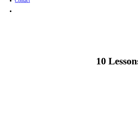
Contact
search
10 Lesson