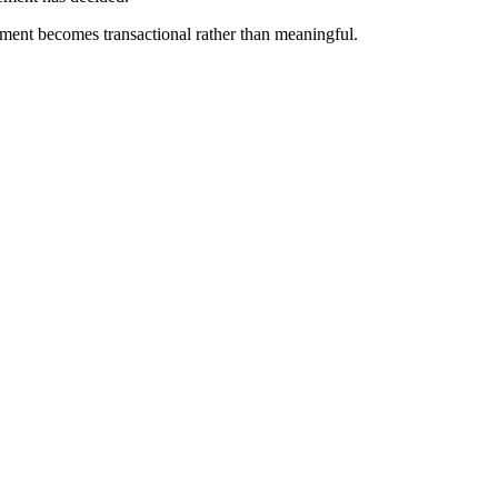
ement becomes transactional rather than meaningful.