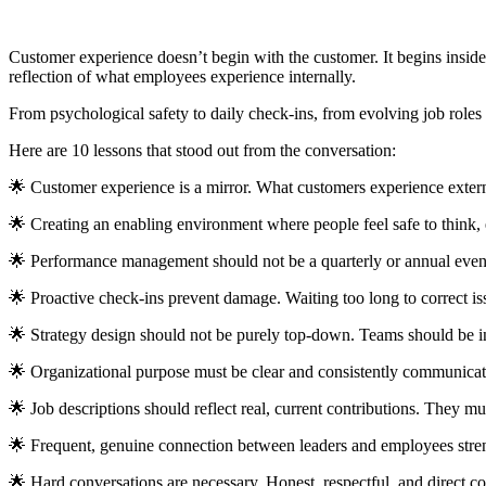
Customer experience doesn’t begin with the customer. It begins inside 
reflection of what employees experience internally.
From psychological safety to daily check-ins, from evolving job roles 
Here are 10 lessons that stood out from the conversation:
🌟 Customer experience is a mirror. What customers experience externa
🌟 Creating an enabling environment where people feel safe to think, e
🌟 Performance management should not be a quarterly or annual event
🌟 Proactive check-ins prevent damage. Waiting too long to correct i
🌟 Strategy design should not be purely top-down. Teams should be in
🌟 Organizational purpose must be clear and consistently communicate
🌟 Job descriptions should reflect real, current contributions. They m
🌟 Frequent, genuine connection between leaders and employees stren
🌟 Hard conversations are necessary. Honest, respectful, and direct 