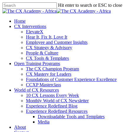
Skip
Hit enter to search or ESC to close
to
Close
main
Search
content
search
Menu
Home
CX Interventions
ElevateX
Hear It, Fix It, Love It
Employee and Customer Insights
CX Strategy & Advisory
People & Culture
CX Tools & Templates
Open Training Programs
The CX Champion Program
CX Mastery for Leaders
Foundations of Customer Experience Excellence
CCXP Masterclass
World of CX Resources
10 CX Lessons Every Week
Monthly World of CX Newsletter
Experience Redefined Blog
Experience Redefined Resources
Downloadable Tools and Templates
Media
About