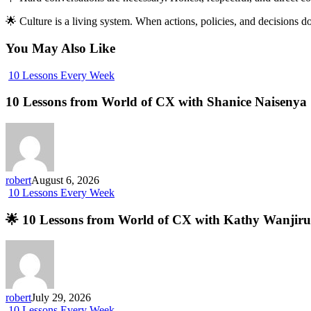
🌟 Culture is a living system. When actions, policies, and decisions 
You May Also Like
10 Lessons Every Week
10 Lessons from World of CX with Shanice Naisenya
robert
August 6, 2026
10 Lessons Every Week
🌟 10 Lessons from World of CX with Kathy Wanjiru
robert
July 29, 2026
10 Lessons Every Week