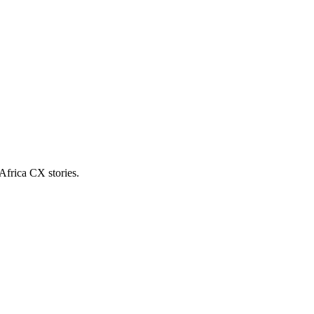
Africa CX stories.