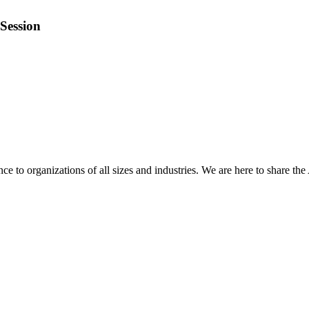
Session
 to organizations of all sizes and industries. We are here to share the 