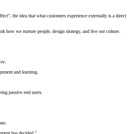
ect”, the idea that what customers experience externally is a direct
ink how we nurture people, design strategy, and live our culture.
ive.
gnment and learning.
eing passive end users.
one.
gement has decided.”