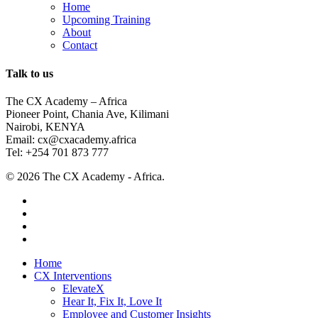
Home
Upcoming Training
About
Contact
Talk to us
The CX Academy – Africa
Pioneer Point, Chania Ave, Kilimani
Nairobi, KENYA
Email: cx@cxacademy.africa
Tel: +254 701 873 777
© 2026 The CX Academy - Africa.
twitter
facebook
linkedin
instagram
Close
Home
Menu
CX Interventions
ElevateX
Hear It, Fix It, Love It
Employee and Customer Insights