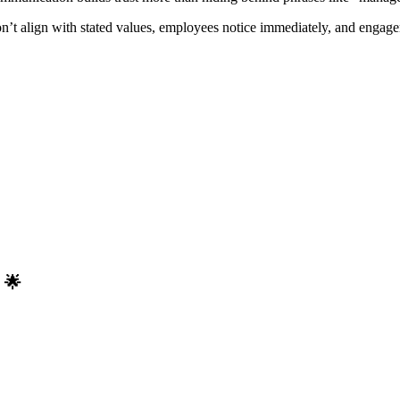
don’t align with stated values, employees notice immediately, and engag
 🌟