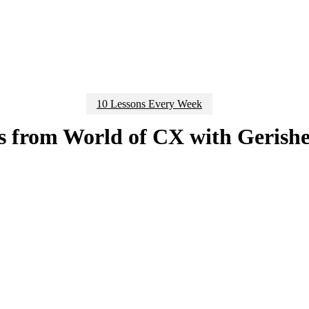
10 Lessons Every Week
s from World of CX with Gerish