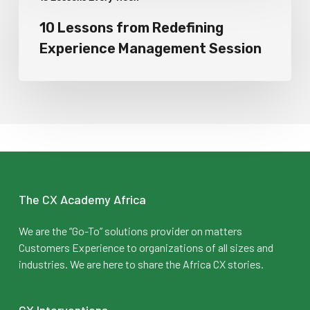
10 Lessons from Redefining
Experience Management Session
The CX Academy Africa
We are the “Go-To” solutions provider on matters
Customers Experience to organizations of all sizes and
industries. We are here to share the Africa CX stories.