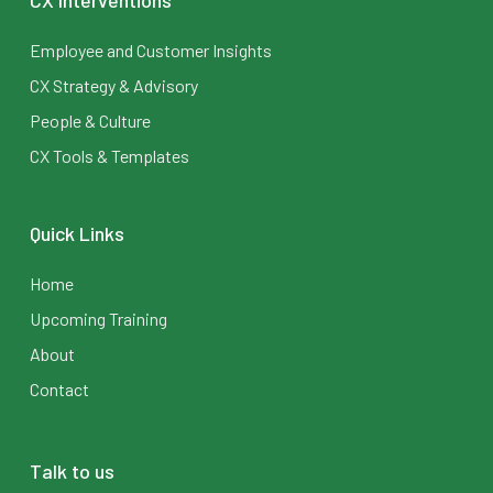
CX Interventions
Employee and Customer Insights
CX Strategy & Advisory
People & Culture
CX Tools & Templates
Quick Links
Home
Upcoming Training
About
Contact
Talk to us