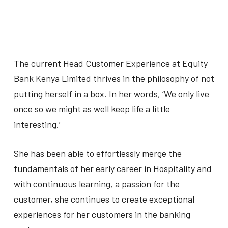
The current Head Customer Experience at Equity
Bank Kenya Limited thrives in the philosophy of not
putting herself in a box. In her words, ‘We only live
once so we might as well keep life a little
interesting.’
She has been able to effortlessly merge the
fundamentals of her early career in Hospitality and
with continuous learning, a passion for the
customer, she continues to create exceptional
experiences for her customers in the banking