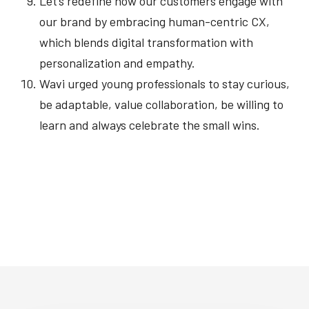
Let’s redefine how our customers engage with
our brand by embracing human-centric CX,
which blends digital transformation with
personalization and empathy.
Wavi urged young professionals to stay curious,
be adaptable, value collaboration, be willing to
learn and always celebrate the small wins.