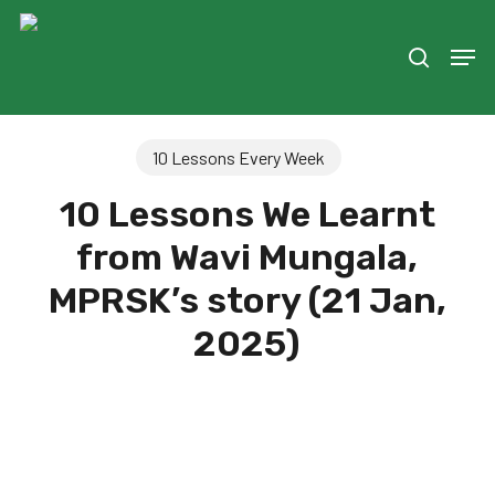
Skip
to
Men
search
main
content
10 Lessons Every Week
10 Lessons We Learnt
from Wavi Mungala,
MPRSK’s story (21 Jan,
2025)