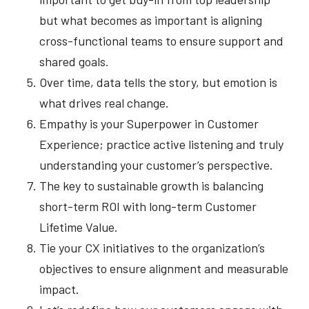
but what becomes as important is aligning
cross-functional teams to ensure support and
shared goals.
Over time, data tells the story, but emotion is
what drives real change.
Empathy is your Superpower in Customer
Experience; practice active listening and truly
understanding your customer’s perspective.
The key to sustainable growth is balancing
short-term ROI with long-term Customer
Lifetime Value.
Tie your CX initiatives to the organization’s
objectives to ensure alignment and measurable
impact.