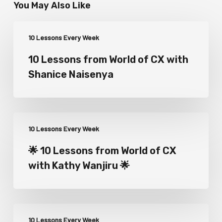
You May Also Like
10 Lessons Every Week
10 Lessons from World of CX with
Shanice Naisenya
10 Lessons Every Week
🌟 10 Lessons from World of CX
with Kathy Wanjiru 🌟
10 Lessons Every Week