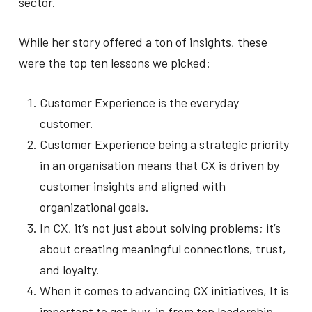
sector.
While her story offered a ton of insights, these
were the top ten lessons we picked:
Customer Experience is the everyday
customer.
Customer Experience being a strategic priority
in an organisation means that CX is driven by
customer insights and aligned with
organizational goals.
In CX, it’s not just about solving problems; it’s
about creating meaningful connections, trust,
and loyalty.
When it comes to advancing CX initiatives, It is
important to get buy-in from top leadership