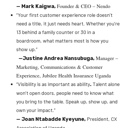
Founder & CEO – Nendo
—
Mark Kaigwa,
“
Your first customer experience role doesn’t
need a title, it just needs heart. Whether you’re
13 behind a family counter or 30 in a
boardroom, what matters most is how you
show up.
”
Manager –
—
Justine Andrea Nansubuga,
Marketing, Communications & Customer
Experience, Jubilee Health Insurance Uganda
“Visibility is as important as ability
Talent alone
.
won’t open doors, people need to know what
you bring to the table. Speak up, show up, and
own your impact.”
President, CX
—
Joan Ntabadde Kyeyune,
Association of Uganda