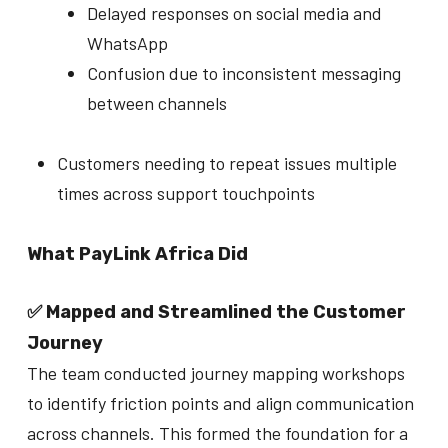
Delayed responses on social media and
WhatsApp
Confusion due to inconsistent messaging
between channels
Customers needing to repeat issues multiple
times across support touchpoints
What PayLink Africa Did
✅ Mapped and Streamlined the Customer
Journey
The team conducted journey mapping workshops
to identify friction points and align communication
across channels. This formed the foundation for a