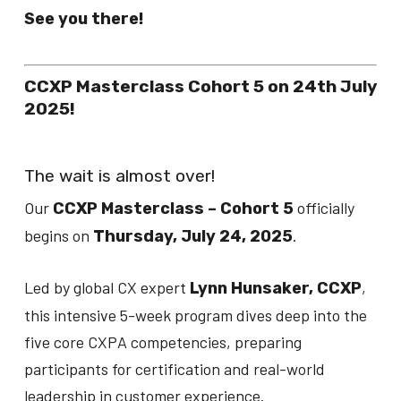
See you there!
CCXP Masterclass Cohort 5 on 24th July
2025!
The wait is almost over!
Our
officially
CCXP Masterclass – Cohort 5
begins on
.
Thursday, July 24, 2025
Led by global CX expert
,
Lynn Hunsaker, CCXP
this intensive 5-week program dives deep into the
five core CXPA competencies, preparing
participants for certification and real-world
leadership in customer experience.