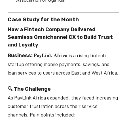
Case Study for the Month
How a Fintech Company Delivered
Seamless Omnichannel CX to Build Trust
and Loyalty
PayLink Africa
is a rising fintech
Business:
startup offering mobile payments, savings, and
loan services to users across East and West Africa.
🔍 The Challenge
As PayLink Africa expanded, they faced increasing
customer frustration across their service
channels. Pain points included: