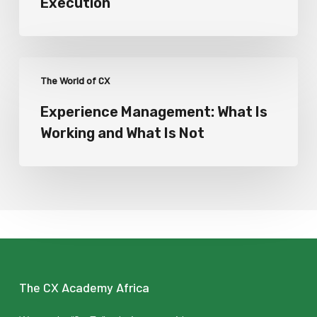
Execution
The World of CX
Experience Management: What Is
Working and What Is Not
The CX Academy Africa