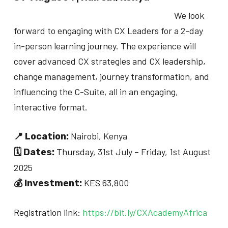
We look
forward to engaging with CX Leaders for a 2-day
in-person learning journey. The experience will
cover advanced CX strategies and CX leadership,
change management, journey transformation, and
influencing the C-Suite, all in an engaging,
interactive format.
Nairobi, Kenya
📍 Location:
Thursday, 31st July – Friday, 1st August
🗓 Dates:
2025
KES 63,800
💰 Investment:
Registration link:
https://bit.ly/CXAcademyAfrica