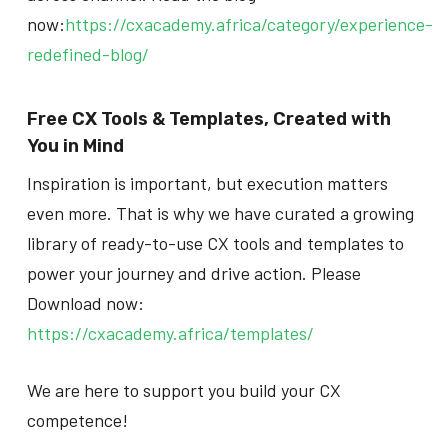
now:
https://cxacademy.africa/category/experience-
redefined-blog/
Free CX Tools & Templates, Created with
You in Mind
Inspiration is important, but execution matters
even more. That is why we have curated a growing
library of ready-to-use CX tools and templates to
power your journey and drive action. Please
Download now:
https://cxacademy.africa/templates/
We are here to support you build your CX
competence!