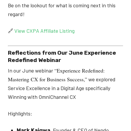
Be on the lookout for what is coming next in this
regard!
🔗
View CXPA Affiliate Listing
Reflections from Our June Experience
Redefined Webinar
“Experience Redefined:
In our June webinar
Mastering CX for Business Success,”
we explored
Service Excellence in a Digital Age specifically
Winning with OmniChannel CX
Highlights:
, Founder & CEO of Nendo,
Mark Kaigwa