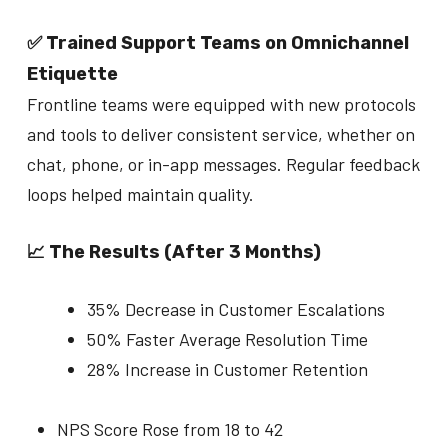
✅ Trained Support Teams on Omnichannel
Etiquette
Frontline teams were equipped with new protocols
and tools to deliver consistent service, whether on
chat, phone, or in-app messages. Regular feedback
loops helped maintain quality.
📈 The Results (After 3 Months)
35% Decrease in Customer Escalations
50% Faster Average Resolution Time
28% Increase in Customer Retention
NPS Score Rose from 18 to 42