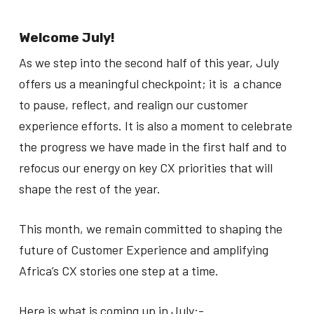
Welcome July!
As we step into the second half of this year, July
offers us a meaningful checkpoint; it is a chance
to pause, reflect, and realign our customer
experience efforts. It is also a moment to celebrate
the progress we have made in the first half and to
refocus our energy on key CX priorities that will
shape the rest of the year.
This month, we remain committed to shaping the
future of Customer Experience and amplifying
Africa’s CX stories one step at a time.
Here is what is coming up in July:-