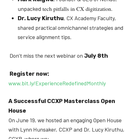
tech pitfalls in CX digitization.
unpacked
, CX Academy Faculty,
Dr. Lucy Kiruthu
shared practical omnichannel strategies and
service alignment tips.
Don’t miss the next webinar on
July 8th
Register now:
www.bit.ly/ExperienceRedefinedMonthly
A Successful CCXP Masterclass Open
House
On June 19, we hosted an engaging Open House
with Lynn Hunsaker, CCXP and Dr. Lucy Kiruthu,
CCXP, where we: