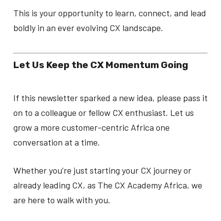
This is your opportunity to learn, connect, and lead
boldly in an ever evolving CX landscape.
Let Us Keep the CX Momentum Going
If this newsletter sparked a new idea, please pass it
on to a colleague or fellow CX enthusiast. Let us
grow a more customer-centric Africa one
conversation at a time.
Whether you’re just starting your CX journey or
already leading CX, as The CX Academy Africa, we
are here to walk with you.