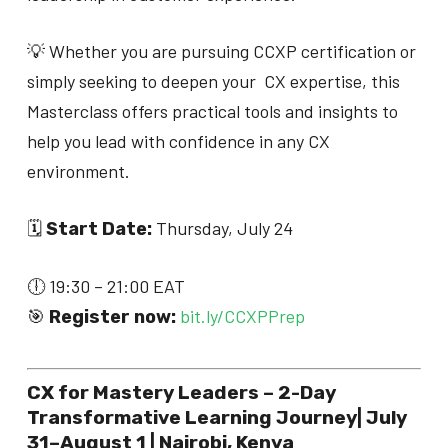
💡 Whether you are pursuing CCXP certification or
simply seeking to deepen your CX expertise, this
Masterclass offers practical tools and insights to
help you lead with confidence in any CX
environment.
🗓
Thursday, July 24
Start Date:
🕕 19:30 – 21:00 EAT
🎯
bit.ly/CCXPPrep
Register now:
CX for Mastery Leaders – 2-Day
Transformative Learning Journey| July
31–August 1 | Nairobi, Kenya