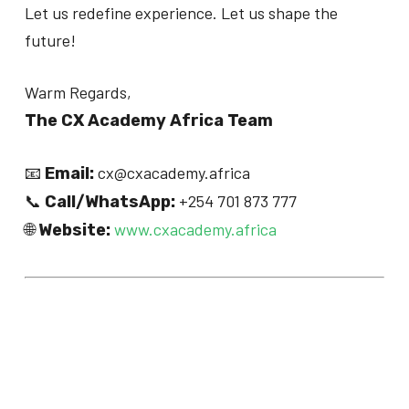
Let us redefine experience. Let us shape the
future!
Warm Regards,
The CX Academy Africa Team
📧
cx@cxacademy.africa
Email:
📞
+254 701 873 777
Call/WhatsApp:
🌐
www.cxacademy.africa
Website: