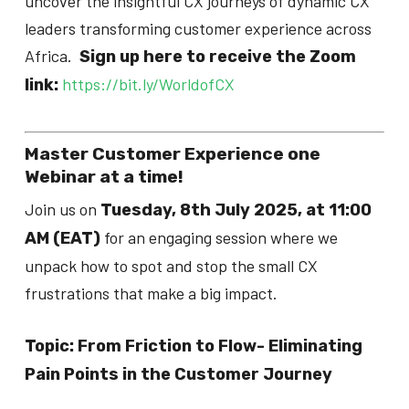
uncover the insightful CX journeys of dynamic CX
leaders transforming customer experience across
Africa.
Sign up here to receive the Zoom
https://bit.ly/WorldofCX
link:
Master Customer Experience one
Webinar at a time!
Join us on
Tuesday, 8th July 2025, at 11:00
for an engaging session where we
AM (EAT)
unpack how to spot and stop the small CX
frustrations that make a big impact.
Topic: ​​From Friction to Flow- Eliminating
Pain Points in the Customer Journey