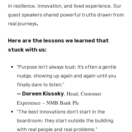
in resilience, innovation, and lived experience. Our
guest speakers shared powerful truths drawn from
real journeys
.
Here are the lessons we learned that
stuck with us:
“
Purpose isn’t always loud; it’s often a gentle
nudge, showing up again and again until you
finally dare to listen.
”
Head, Customer
,
—
Doreen Kissoky
Experience – NMB Bank Plc
“
The best innovations don’t start in the
boardroom; they start outside the building,
with real people and real problems.
”