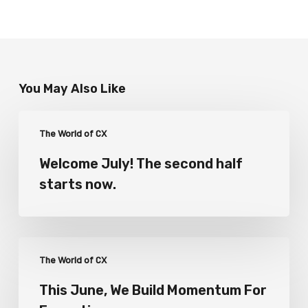
You May Also Like
The World of CX
Welcome July! The second half
starts now.
The World of CX
This June, We Build Momentum For