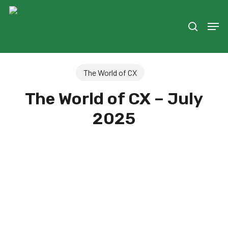
Skip
to
Men
search
main
content
The World of CX
The World of CX – July
2025