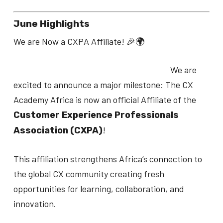
June Highlights
We are Now a CXPA Affiliate! 🎉🌍
We are
excited to announce a major milestone: The CX
Academy Africa is now an official Affiliate of the
Customer Experience Professionals
!
Association (CXPA)
This affiliation strengthens Africa’s connection to
the global CX community creating fresh
opportunities for learning, collaboration, and
innovation.