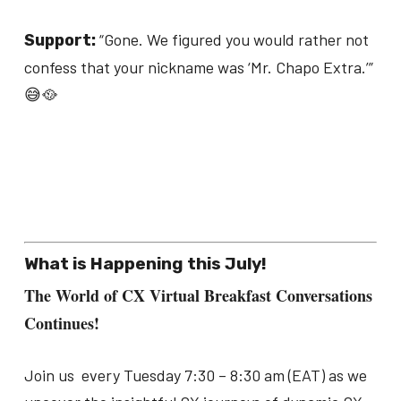
“Gone. We figured you would rather not
Support:
confess that your nickname was ‘Mr. Chapo Extra.’”
😅🥘
What is Happening this July!
The World of CX Virtual Breakfast Conversations
Continues!
Join us every Tuesday 7:30 – 8:30 am (EAT) as we