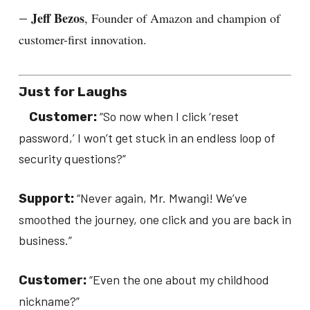
Jeff Bezos
, Founder of Amazon and champion of
—
customer-first innovation.
Just for Laughs
“So now when I click ‘reset
Customer:
password,’ I won’t get stuck in an endless loop of
security questions?”
“Never again, Mr. Mwangi! We’ve
Support:
smoothed the journey, one click and you are back in
business.”
“Even the one about my childhood
Customer:
nickname?”