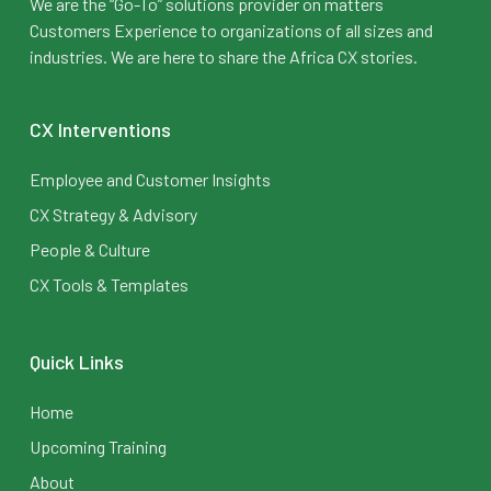
We are the “Go-To” solutions provider on matters
Customers Experience to organizations of all sizes and
industries. We are here to share the Africa CX stories.
CX Interventions
Employee and Customer Insights
CX Strategy & Advisory
People & Culture
CX Tools & Templates
Quick Links
Home
Upcoming Training
About