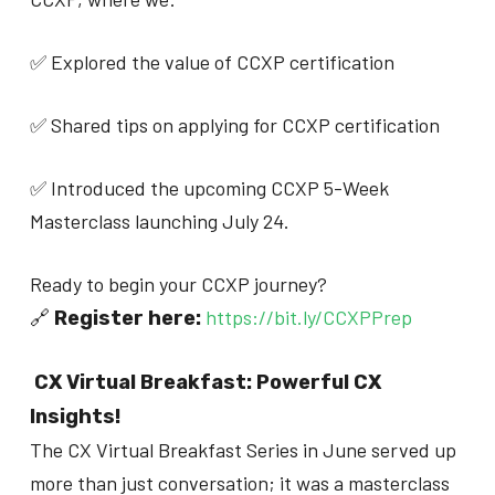
✅ Explored the value of CCXP certification
✅ Shared tips on applying for CCXP certification
✅ Introduced the upcoming CCXP 5-Week
Masterclass launching July 24.
Ready to begin your CCXP journey?
🔗
https://bit.ly/CCXPPrep
Register here:
CX Virtual Breakfast: Powerful CX
Insights!
The CX Virtual Breakfast Series in June served up
more than just conversation; it was a masterclass