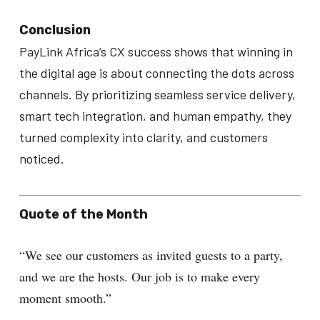
Conclusion
PayLink Africa’s CX success shows that winning in
the digital age is about connecting the dots across
channels. By prioritizing seamless service delivery,
smart tech integration, and human empathy, they
turned complexity into clarity, and customers
noticed.
Quote of the Month
“We see our customers as invited guests to a party,
and we are the hosts. Our job is to make every
moment smooth.”