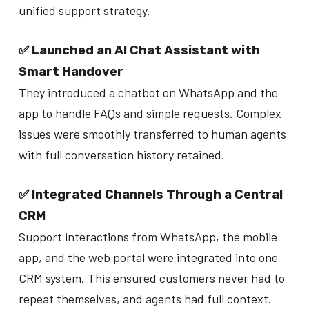
unified support strategy.
✅ Launched an AI Chat Assistant with
Smart Handover
They introduced a chatbot on WhatsApp and the
app to handle FAQs and simple requests. Complex
issues were smoothly transferred to human agents
with full conversation history retained.
✅ Integrated Channels Through a Central
CRM
Support interactions from WhatsApp, the mobile
app, and the web portal were integrated into one
CRM system. This ensured customers never had to
repeat themselves, and agents had full context.