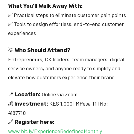
What You’ll Walk Away With:
✅ Practical steps to eliminate customer pain points
✅ Tools to design effortless, end-to-end customer
experiences
💡
Who Should Attend?
Entrepreneurs, CX leaders, team managers, digital
service owners, and anyone ready to simplify and
elevate how customers experience their brand.
📍
Online via Zoom
Location:
💰
KES 1,000 | MPesa Till No:
Investment:
4187710
🔗
Register here:
www.bit.ly/ExperienceRedefinedMonthly