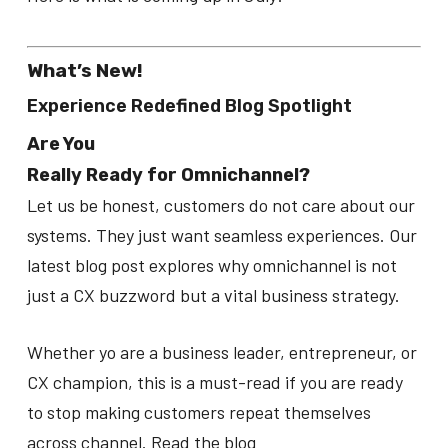
What’s New!
Experience Redefined Blog Spotlight
Are You
Really Ready for Omnichannel?
Let us be honest, customers do not care about our
systems. They just want seamless experiences. Our
latest blog post explores why omnichannel is not
just a CX buzzword but a vital business strategy.
Whether yo are a business leader, entrepreneur, or
CX champion, this is a must-read if you are ready
to stop making customers repeat themselves
across channel. Read the blog