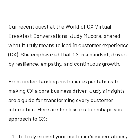
Our recent guest at the World of CX Virtual
Breakfast Conversations, Judy Mucora, shared
what it truly means to lead in customer experience
(CX). She emphasized that CX is a mindset, driven
by resilience, empathy, and continuous growth.
From understanding customer expectations to
making CX a core business driver, Judy’s insights
are a guide for transforming every customer
interaction. Here are ten lessons to reshape your
approach to CX:
To truly exceed your customer’s expectations,