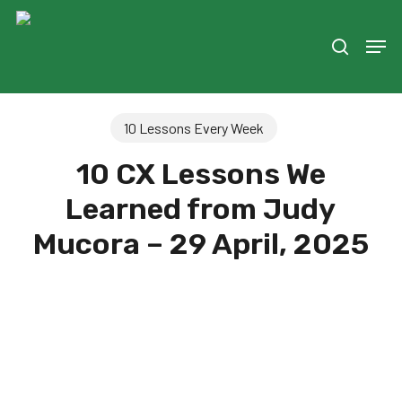
Skip
to
Men
search
main
content
10 Lessons Every Week
10 CX Lessons We
Learned from Judy
Mucora – 29 April, 2025