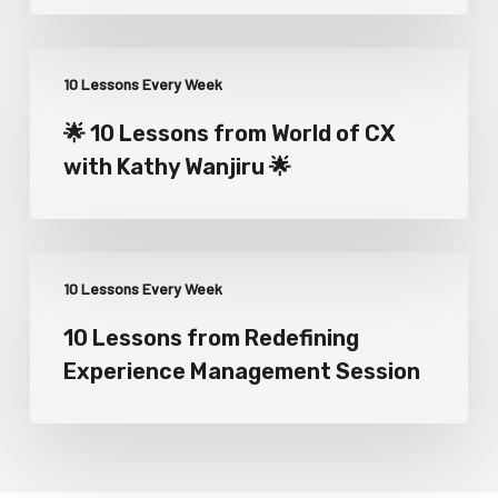
10 Lessons Every Week
🌟 10 Lessons from World of CX
with Kathy Wanjiru 🌟
10 Lessons Every Week
10 Lessons from Redefining
Experience Management Session