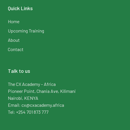
Quick Links
Home
Upcoming Training
About
Contact
Talk to us
The CX Academy – Africa
Pioneer Point, Chania Ave, Kilimani
Nairobi, KENYA
Email: cx@cxacademy.africa
Tel: +254 701 873 777