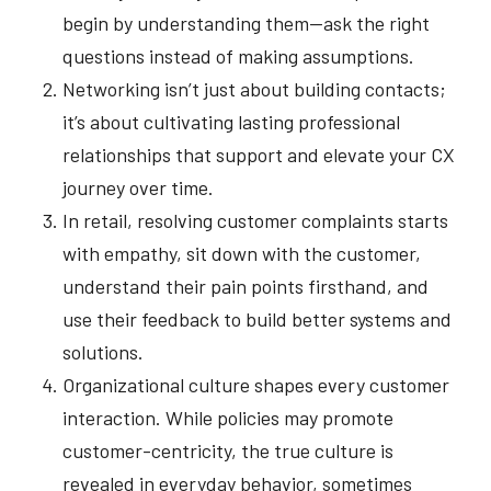
begin by understanding them—ask the right
questions instead of making assumptions.
Networking isn’t just about building contacts;
it’s about cultivating lasting professional
relationships that support and elevate your CX
journey over time.
In retail, resolving customer complaints starts
with empathy, sit down with the customer,
understand their pain points firsthand, and
use their feedback to build better systems and
solutions.
Organizational culture shapes every customer
interaction. While policies may promote
customer-centricity, the true culture is
revealed in everyday behavior, sometimes