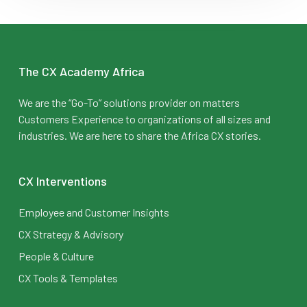
The CX Academy Africa
We are the “Go-To” solutions provider on matters
Customers Experience to organizations of all sizes and
industries. We are here to share the Africa CX stories.
CX Interventions
Employee and Customer Insights
CX Strategy & Advisory
People & Culture
CX Tools & Templates