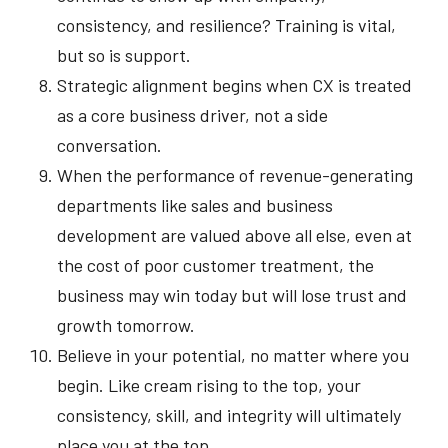
consistency, and resilience? Training is vital,
but so is support.
Strategic alignment begins when CX is treated
as a core business driver, not a side
conversation.
When the performance of revenue-generating
departments like sales and business
development are valued above all else, even at
the cost of poor customer treatment, the
business may win today but will lose trust and
growth tomorrow.
Believe in your potential, no matter where you
begin. Like cream rising to the top, your
consistency, skill, and integrity will ultimately
place you at the top.