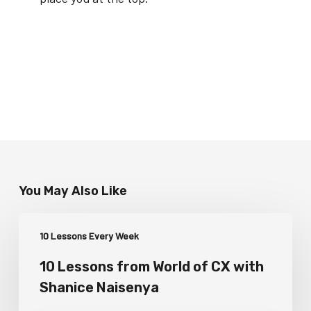
You May Also Like
10 Lessons Every Week
10 Lessons from World of CX with
Shanice Naisenya