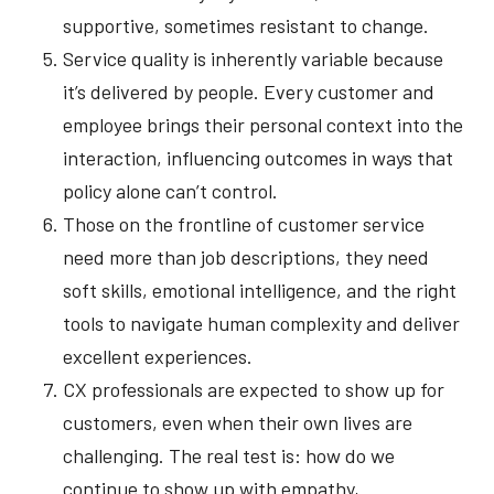
supportive, sometimes resistant to change.
Service quality is inherently variable because
it’s delivered by people. Every customer and
employee brings their personal context into the
interaction, influencing outcomes in ways that
policy alone can’t control.
Those on the frontline of customer service
need more than job descriptions, they need
soft skills, emotional intelligence, and the right
tools to navigate human complexity and deliver
excellent experiences.
CX professionals are expected to show up for
customers, even when their own lives are
challenging. The real test is: how do we
continue to show up with empathy,