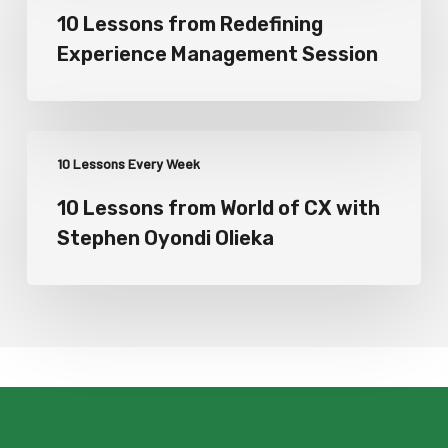
10 Lessons from Redefining
Experience Management Session
10 Lessons Every Week
10 Lessons from World of CX with
Stephen Oyondi Olieka