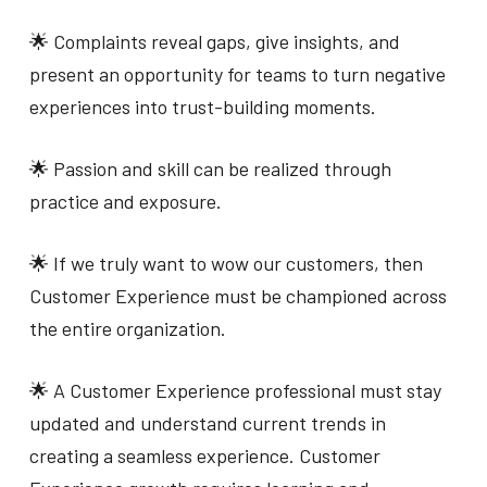
🌟 Complaints reveal gaps, give insights, and
present an opportunity for teams to turn negative
experiences into trust-building moments.
🌟 Passion and skill can be realized through
practice and exposure.
🌟 If we truly want to wow our customers, then
Customer Experience must be championed across
the entire organization.
🌟 A Customer Experience professional must stay
updated and understand current trends in
creating a seamless experience. Customer