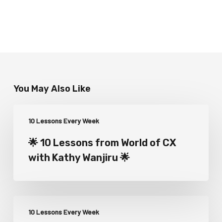
You May Also Like
10 Lessons Every Week
🌟 10 Lessons from World of CX
with Kathy Wanjiru 🌟
10 Lessons Every Week