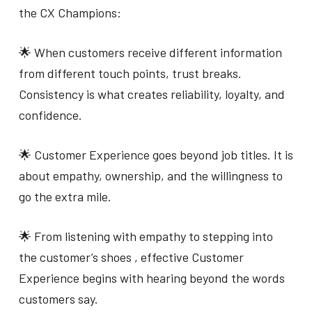
the CX Champions:
🌟 When customers receive different information
from different touch points, trust breaks.
Consistency is what creates reliability, loyalty, and
confidence.
🌟 Customer Experience goes beyond job titles. It is
about empathy, ownership, and the willingness to
go the extra mile.
🌟 From listening with empathy to stepping into
the customer’s shoes , effective Customer
Experience begins with hearing beyond the words
customers say.