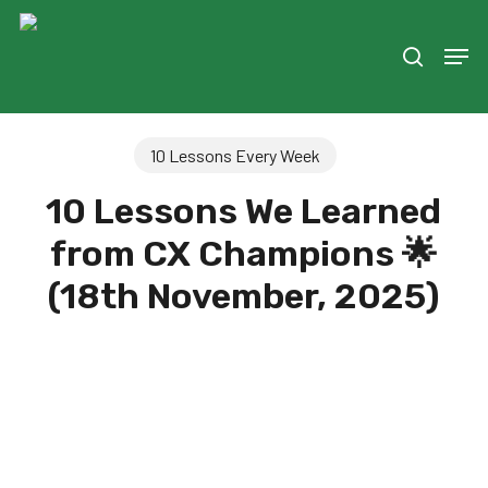
Skip
to
Men
search
main
content
10 Lessons Every Week
10 Lessons We Learned
from CX Champions 🌟
(18th November, 2025)