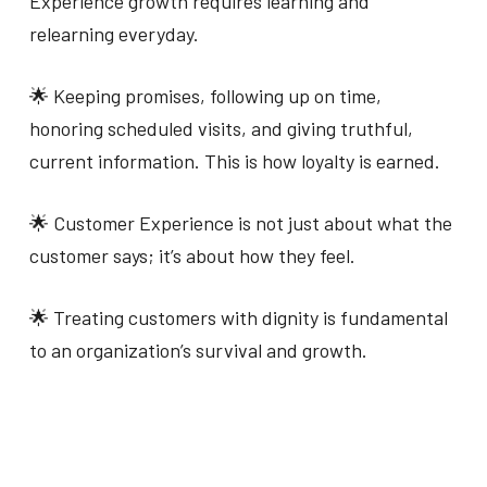
Experience growth requires learning and
relearning everyday.
🌟 Keeping promises, following up on time,
honoring scheduled visits, and giving truthful,
current information. This is how loyalty is earned.
🌟 Customer Experience is not just about what the
customer says; it’s about how they feel.
🌟 Treating customers with dignity is fundamental
to an organization’s survival and growth.