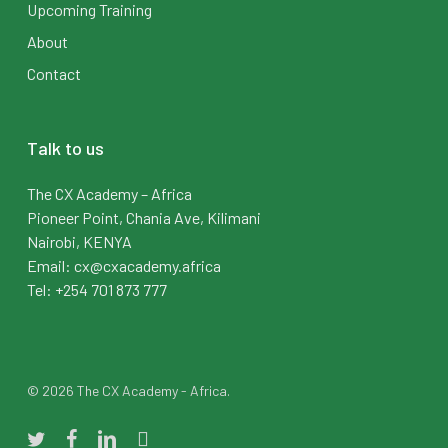
Upcoming Training
About
Contact
Talk to us
The CX Academy – Africa
Pioneer Point, Chania Ave, Kilimani
Nairobi, KENYA
Email: cx@cxacademy.africa
Tel: +254 701 873 777
© 2026 The CX Academy - Africa.
twitter
facebook
linkedin
instagram