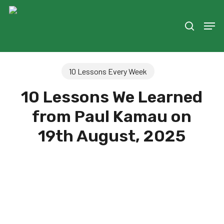
Skip
to
Men
search
main
content
10 Lessons Every Week
10 Lessons We Learned
from Paul Kamau on
19th August, 2025