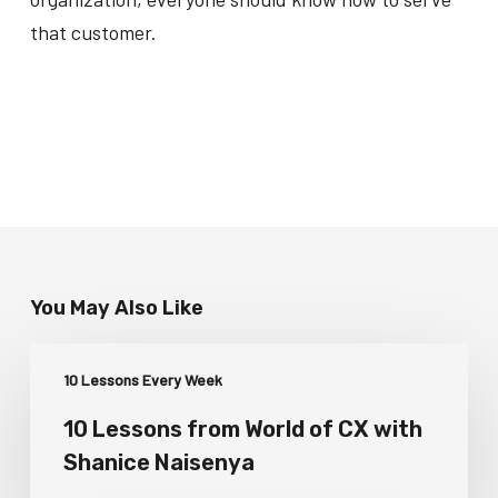
that customer.
You May Also Like
10 Lessons Every Week
10 Lessons from World of CX with
Shanice Naisenya