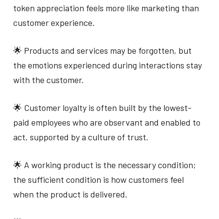
token appreciation feels more like marketing than
customer experience.
🌟 Products and services may be forgotten, but
the emotions experienced during interactions stay
with the customer.
🌟 Customer loyalty is often built by the lowest-
paid employees who are observant and enabled to
act, supported by a culture of trust.
🌟 A working product is the necessary condition;
the sufficient condition is how customers feel
when the product is delivered.