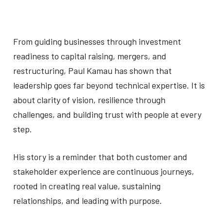
From guiding businesses through investment
readiness to capital raising, mergers, and
restructuring, Paul Kamau has shown that
leadership goes far beyond technical expertise. It is
about clarity of vision, resilience through
challenges, and building trust with people at every
step.
His story is a reminder that both customer and
stakeholder experience are continuous journeys,
rooted in creating real value, sustaining
relationships, and leading with purpose.