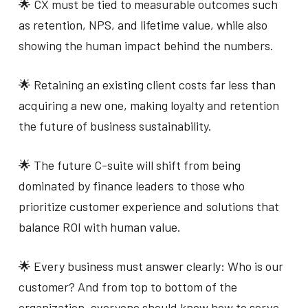
🌟 CX must be tied to measurable outcomes such
as retention, NPS, and lifetime value, while also
showing the human impact behind the numbers.
🌟 Retaining an existing client costs far less than
acquiring a new one, making loyalty and retention
the future of business sustainability.
🌟 The future C-suite will shift from being
dominated by finance leaders to those who
prioritize customer experience and solutions that
balance ROI with human value.
🌟 Every business must answer clearly: Who is our
customer? And from top to bottom of the
organization, everyone should know how to serve