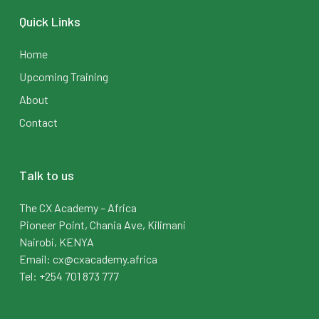
Quick Links
Home
Upcoming Training
About
Contact
Talk to us
The CX Academy – Africa
Pioneer Point, Chania Ave, Kilimani
Nairobi, KENYA
Email: cx@cxacademy.africa
Tel: +254 701 873 777