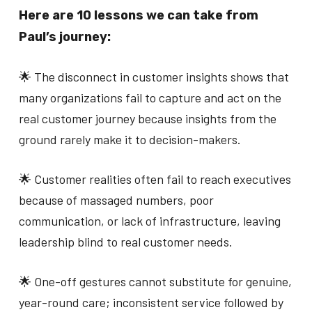
Here are 10 lessons we can take from
Paul’s journey:
🌟 The disconnect in customer insights shows that
many organizations fail to capture and act on the
real customer journey because insights from the
ground rarely make it to decision-makers.
🌟 Customer realities often fail to reach executives
because of massaged numbers, poor
communication, or lack of infrastructure, leaving
leadership blind to real customer needs.
🌟 One-off gestures cannot substitute for genuine,
year-round care; inconsistent service followed by