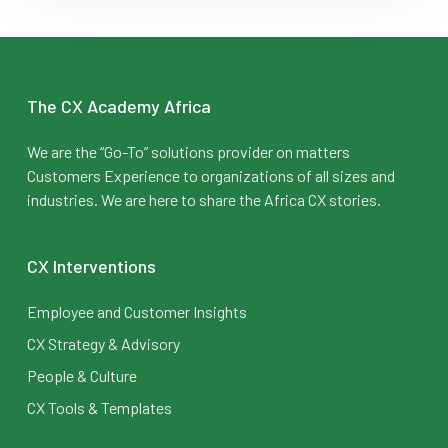
The CX Academy Africa
We are the “Go-To” solutions provider on matters
Customers Experience to organizations of all sizes and
industries. We are here to share the Africa CX stories.
CX Interventions
Employee and Customer Insights
CX Strategy & Advisory
People & Culture
CX Tools & Templates