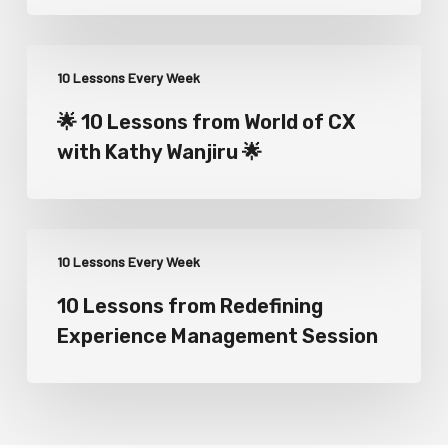
10 Lessons Every Week
🌟 10 Lessons from World of CX
with Kathy Wanjiru 🌟
10 Lessons Every Week
10 Lessons from Redefining
Experience Management Session